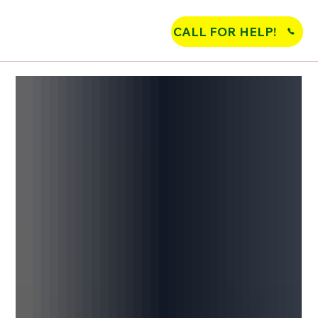
CALL FOR HELP!