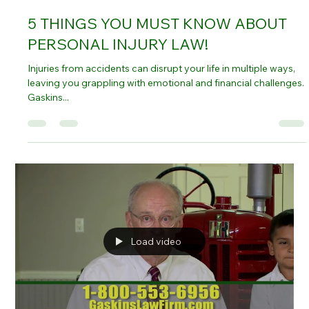
Oct 12, 2024
4 min read
5 THINGS YOU MUST KNOW ABOUT
PERSONAL INJURY LAW!
Injuries from accidents can disrupt your life in multiple ways,
leaving you grappling with emotional and financial challenges.
Gaskins...
Load video