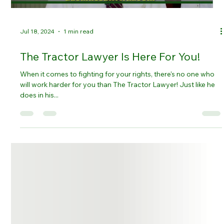
Jul 18, 2024
1 min read
The Tractor Lawyer Is Here For You!
When it comes to fighting for your rights, there's no one who
will work harder for you than The Tractor Lawyer! Just like he
does in his...