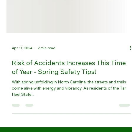
Apr 11, 2024
2 min read
Risk of Accidents Increases This Time
of Year - Spring Safety Tips!
With spring unfolding in North Carolina, the streets and trails
come alive with energy and vibrancy. As residents of the Tar
Heel State...