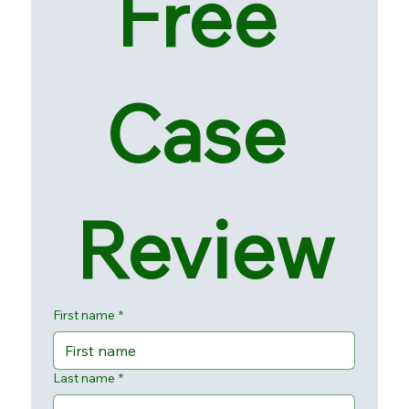
Free 
Case 
Review
First name
*
Last name
*