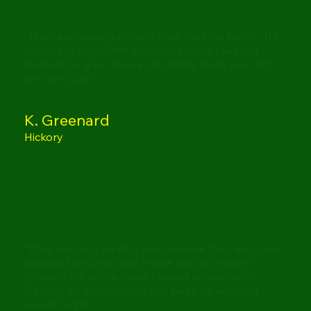
“They are great guys and treat you like family. If I
ever have any other situations occur I will not
hesitate to give them a call. Make them your first
and only call.”
K. Greenard
Hickory
“They are very helpful and genuine, they kept me
updated and checked on me and my injuries
through my entire case!! I would recommend
Gaskins to anyone who has been injured and
needs help!!”