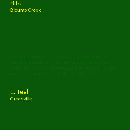
B.R.
Blounts Creek
“I can honestly say I would truly recommend
Gaskins & Gaskins. They are professional and
proficient with my best interest at heart amongst
the other thousands of clients they serve.”
L. Teel
Greenville