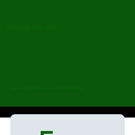
Traducir sitio web
Una voz fuerte para los lesionados.