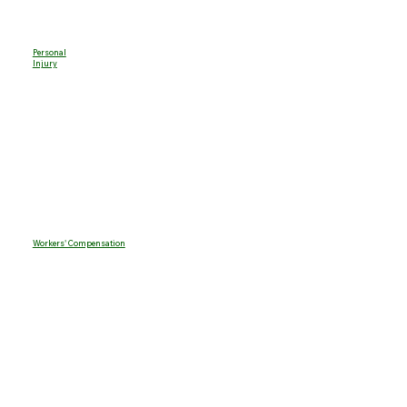
Personal
Injury
Workers' Compensation