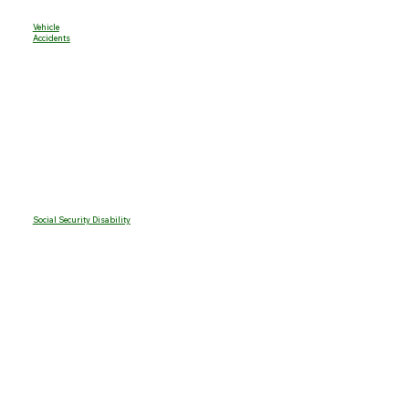
Vehicle
Accidents
Social Security Disability