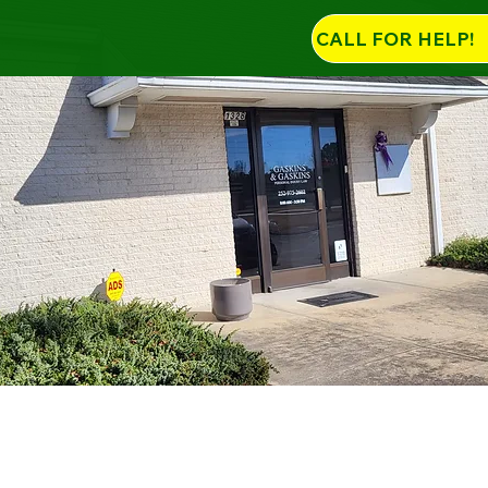
CALL FOR HELP!