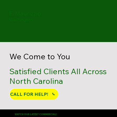
E. Maurizzio
Washington
We Come to You
Satisfied Clients All Across
North Carolina
CALL FOR HELP!
WATCH OUR LATEST COMMERCIAL!