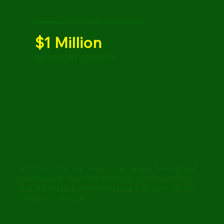
Settlement for wrongful death caused by a Semi
$1 Million
BEAUFORT COUNTY
“You stood by me when I was angry, hurting and
traumatized. You were kind and understanding
and led me to a resolution that was fair. I cannot
thank you enough.”