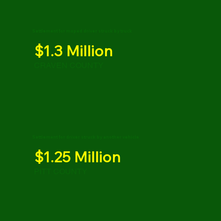
Settlement for moped driver struck by truck
$1.3 Million
CRAVEN COUNTY
Settlement for driver struck by another vehicle
$1.25 Million
PITT COUNTY