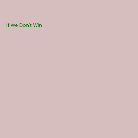
If We Don't Win