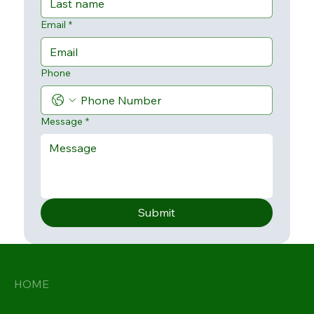
Email
*
Phone
Message
*
Submit
HOME