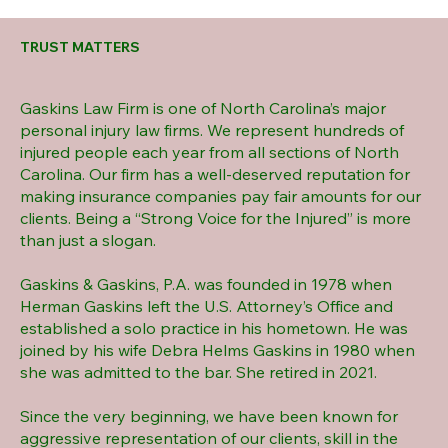
TRUST MATTERS
Gaskins Law Firm is one of North Carolina’s major
personal injury law firms. We represent hundreds of
injured people each year from all sections of North
Carolina. Our firm has a well-deserved reputation for
making insurance companies pay fair amounts for our
clients. Being a “Strong Voice for the Injured” is more
than just a slogan.
Gaskins & Gaskins, P.A. was founded in 1978 when
Herman Gaskins left the U.S. Attorney’s Office and
established a solo practice in his hometown. He was
joined by his wife Debra Helms Gaskins in 1980 when
she was admitted to the bar. She retired in 2021.
Since the very beginning, we have been known for
aggressive representation of our clients, skill in the