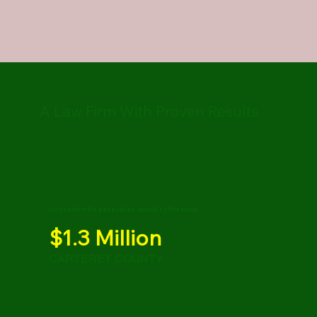
A Law Firm With Proven Results
Jury verdict for pedestrian struck by fire truck
$1.3 Million
CARTERET COUNTY