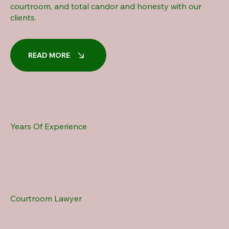
courtroom, and total candor and honesty with our
clients.
READ MORE
Years Of Experience
Courtroom Lawyer